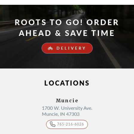
ROOTS TO GO! ORDER
AHEAD & SAVE TIME
DELIVERY
LOCATIONS
Muncie
1700 W. University Ave.
Muncie, IN 47303
765-216-6026