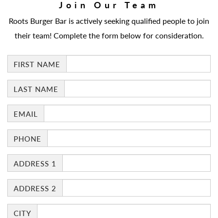
Join Our Team
Roots Burger Bar is actively seeking qualified people to join
their team! Complete the form below for consideration.
FIRST NAME
LAST NAME
EMAIL
PHONE
ADDRESS 1
ADDRESS 2
CITY