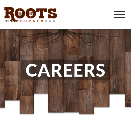
CAREERS