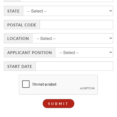
STATE
POSTAL CODE
LOCATION
APPLICANT POSITION
START DATE
SUBMIT