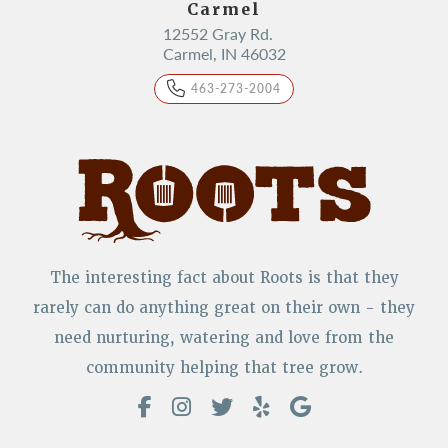
Carmel
12552 Gray Rd.
Carmel, IN 46032
463-273-2004
The interesting fact about Roots is that they
rarely can do anything great on their own - they
need nurturing, watering and love from the
community helping that tree grow.