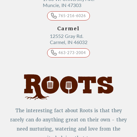
Muncie, IN 47303
765-216-6026
Carmel
12552 Gray Rd.
Carmel, IN 46032
463-273-2004
The interesting fact about Roots is that they
rarely can do anything great on their own - they
need nurturing, watering and love from the