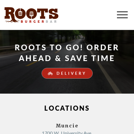
ROOTS TO GO! ORDER
AHEAD & SAVE TIME
DELIVERY
LOCATIONS
Muncie
1700 W. University Ave.